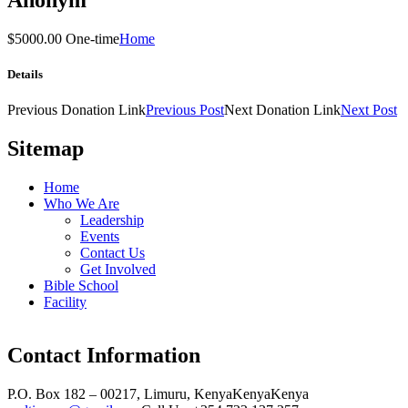
$5000.00 One-time
Home
Details
Previous
Donation
Link
Previous Post
Next
Donation
Link
Next Post
Sitemap
Home
Who We Are
Leadership
Events
Contact Us
Get Involved
Bible School
Facility
Contact Information
P.O. Box 182 – 00217, Limuru, Kenya
Kenya
Kenya