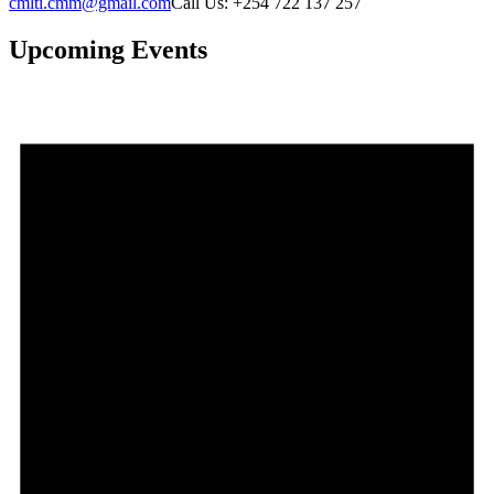
cmlti.cmm@gmail.com
Call Us: +254 722 137 257
Upcoming Events