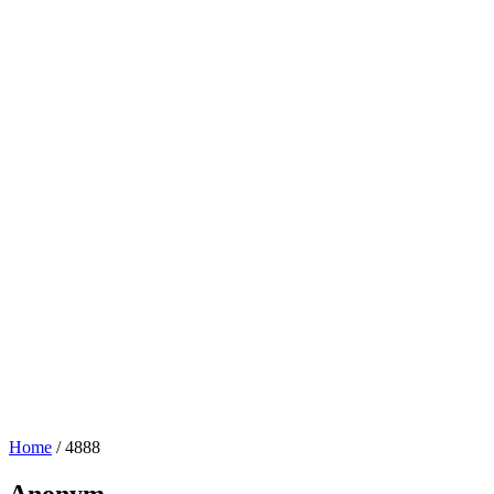
Home
/
4888
Anonym