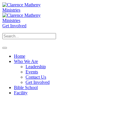
Get Involved
Home
Who We Are
Leadership
Events
Contact Us
Get Involved
Bible School
Facility